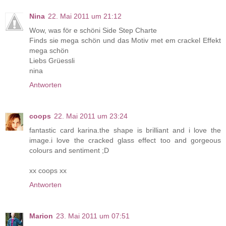
Nina
22. Mai 2011 um 21:12
Wow, was för e schöni Side Step Charte
Finds sie mega schön und das Motiv met em crackel Effekt
mega schön
Liebs Grüessli
nina
Antworten
coops
22. Mai 2011 um 23:24
fantastic card karina.the shape is brilliant and i love the
image.i love the cracked glass effect too and gorgeous
colours and sentiment ;D
xx coops xx
Antworten
Marion
23. Mai 2011 um 07:51