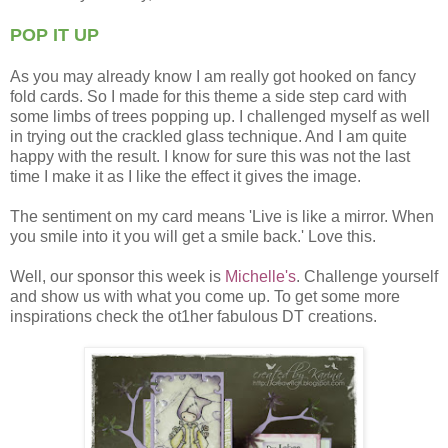
POP IT UP
As you may already know I am really got hooked on fancy
fold cards. So I made for this theme a side step card with
some limbs of trees popping up. I challenged myself as well
in trying out the crackled glass technique. And I am quite
happy with the result. I know for sure this was not the last
time I make it as I like the effect it gives the image.
The sentiment on my card means 'Live is like a mirror. When
you smile into it you will get a smile back.' Love this.
Well, our sponsor this week is
Michelle's
. Challenge yourself
and show us with what you come up. To get some more
inspirations check the ot1her fabulous DT creations.