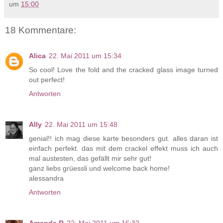
um
15:00
18 Kommentare:
Alica
22. Mai 2011 um 15:34
So cool! Love the fold and the cracked glass image turned
out perfect!
Antworten
Ally
22. Mai 2011 um 15:48
genial!! ich mag diese karte besonders gut. alles daran ist
einfach perfekt. das mit dem crackel effekt muss ich auch
mal austesten, das gefällt mir sehr gut!
ganz liebs grüessli und welcome back home!
alessandra
Antworten