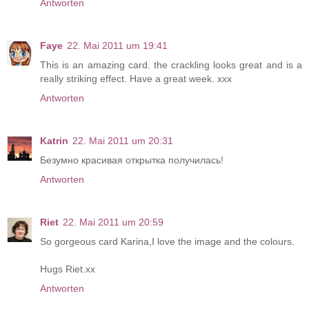
Antworten
Faye
22. Mai 2011 um 19:41
This is an amazing card. the crackling looks great and is a
really striking effect. Have a great week. xxx
Antworten
Katrin
22. Mai 2011 um 20:31
Безумно красивая открытка получилась!
Antworten
Riet
22. Mai 2011 um 20:59
So gorgeous card Karina,I love the image and the colours.
Hugs Riet.xx
Antworten