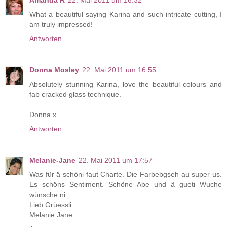
Amanda R
22. Mai 2011 um 16:32
What a beautiful saying Karina and such intricate cutting, I
am truly impressed!
Antworten
Donna Mosley
22. Mai 2011 um 16:55
Absolutely stunning Karina, love the beautiful colours and
fab cracked glass technique.
Donna x
Antworten
Melanie-Jane
22. Mai 2011 um 17:57
Was für ä schöni faut Charte. Die Farbebgseh au super us.
Es schöns Sentiment. Schöne Abe und ä gueti Wuche
wünsche ni.
Lieb Grüessli
Melanie Jane