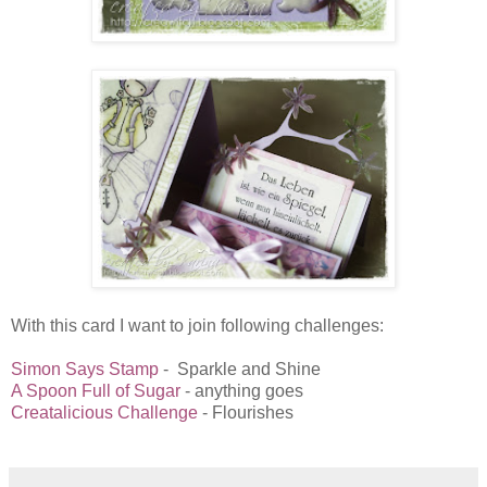
With this card I want to join following challenges:
Simon Says Stamp
- Sparkle and Shine
A Spoon Full of Sugar
- anything goes
Creatalicious Challenge
- Flourishes