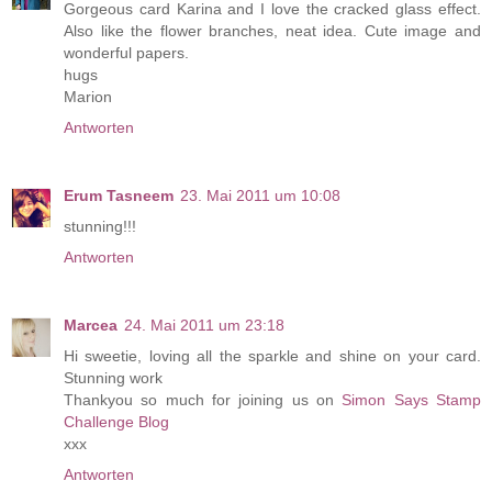
Gorgeous card Karina and I love the cracked glass effect.
Also like the flower branches, neat idea. Cute image and
wonderful papers.
hugs
Marion
Antworten
Erum Tasneem
23. Mai 2011 um 10:08
stunning!!!
Antworten
Marcea
24. Mai 2011 um 23:18
Hi sweetie, loving all the sparkle and shine on your card.
Stunning work
Thankyou so much for joining us on
Simon Says Stamp
Challenge Blog
xxx
Antworten