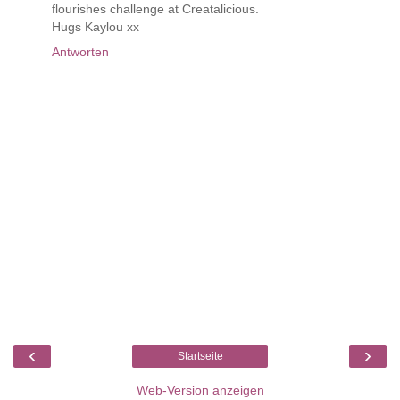
flourishes challenge at Creatalicious.
Hugs Kaylou xx
Antworten
‹
›
Startseite
Web-Version anzeigen