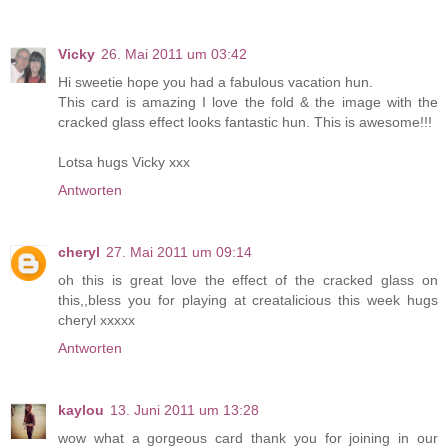
Vicky
26. Mai 2011 um 03:42
Hi sweetie hope you had a fabulous vacation hun.
This card is amazing I love the fold & the image with the
cracked glass effect looks fantastic hun. This is awesome!!!
Lotsa hugs Vicky xxx
Antworten
cheryl
27. Mai 2011 um 09:14
oh this is great love the effect of the cracked glass on
this,,bless you for playing at creatalicious this week hugs
cheryl xxxxx
Antworten
kaylou
13. Juni 2011 um 13:28
wow what a gorgeous card thank you for joining in our