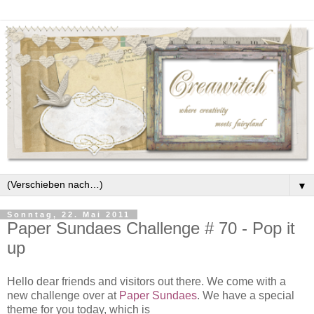
▼
Sonntag, 22. Mai 2011
Paper Sundaes Challenge # 70 - Pop it
up
Hello dear friends and visitors out there. We come with a
new challenge over at
Paper Sundaes
. We have a special
theme for you today, which is