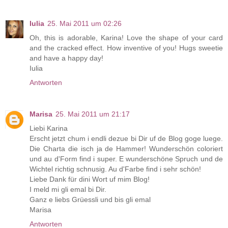
Iulia
25. Mai 2011 um 02:26
Oh, this is adorable, Karina! Love the shape of your card
and the cracked effect. How inventive of you! Hugs sweetie
and have a happy day!
Iulia
Antworten
Marisa
25. Mai 2011 um 21:17
Liebi Karina
Erscht jetzt chum i endli dezue bi Dir uf de Blog goge luege.
Die Charta die isch ja de Hammer! Wunderschön coloriert
und au d'Form find i super. E wunderschöne Spruch und de
Wichtel richtig schnusig. Au d'Farbe find i sehr schön!
Liebe Dank für dini Wort uf mim Blog!
I meld mi gli emal bi Dir.
Ganz e liebs Grüessli und bis gli emal
Marisa
Antworten