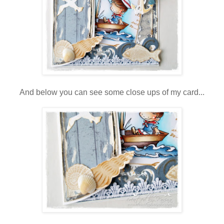
And below you can see some close ups of my card...