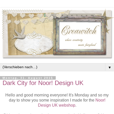
▼
Montag, 31. August 2015
Dark City for Noor! Design UK
Hello and good morning everyone! It's Monday and so my
day to show you some inspiration I made for the
Noor!
Design UK webshop
.