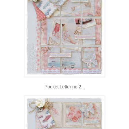
Pocket Letter no 2...