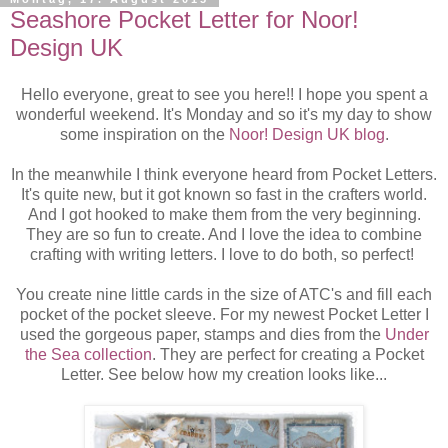
Seashore Pocket Letter for Noor!
Design UK
Hello everyone, great to see you here!! I hope you spent a
wonderful weekend. It's Monday and so it's my day to show
some inspiration on the
Noor! Design UK blog
.
In the meanwhile I think everyone heard from Pocket Letters.
It's quite new, but it got known so fast in the crafters world.
And I got hooked to make them from the very beginning.
They are so fun to create. And I love the idea to combine
crafting with writing letters. I love to do both, so perfect!
You create nine little cards in the size of ATC's and fill each
pocket of the pocket sleeve. For my newest Pocket Letter I
used the gorgeous paper, stamps and dies from the
Under
the Sea collection
. They are perfect for creating a Pocket
Letter. See below how my creation looks like...