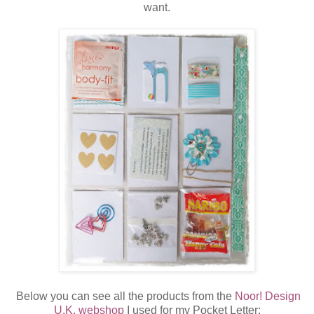
want.
Below you can see all the products from the
Noor! Design
U.K. webshop
I used for my Pocket Letter: