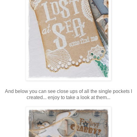
And below you can see close ups of all the single pockets I
created... enjoy to take a look at them...