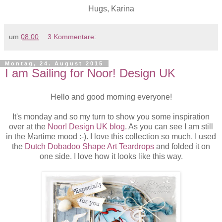
Hugs, Karina
um
08:00
3 Kommentare:
Montag, 24. August 2015
I am Sailing for Noor! Design UK
Hello and good morning everyone!
It's monday and so my turn to show you some inspiration
over at the
Noor! Design UK blog
. As you can see I am still
in the Martime mood :-). I love this collection so much. I used
the
Dutch Dobadoo Shape Art Teardrops
and folded it on
one side. I love how it looks like this way.