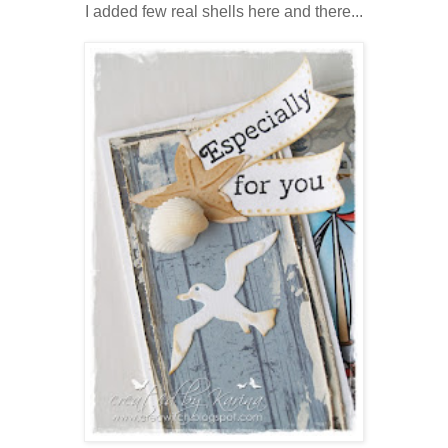
I added few real shells here and there...