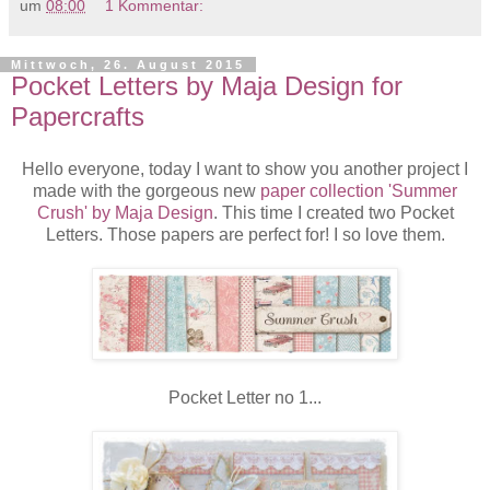
um
08:00
1 Kommentar:
Mittwoch, 26. August 2015
Pocket Letters by Maja Design for
Papercrafts
Hello everyone, today I want to show you another project I
made with the gorgeous new
paper collection 'Summer
Crush' by Maja Design
. This time I created two Pocket
Letters. Those papers are perfect for! I so love them.
Pocket Letter no 1...