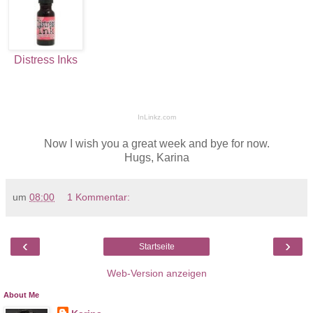
Distress Inks
InLinkz.com
Now I wish you a great week and bye for now.
Hugs, Karina
um
08:00
1 Kommentar:
‹
›
Startseite
Web-Version anzeigen
About Me