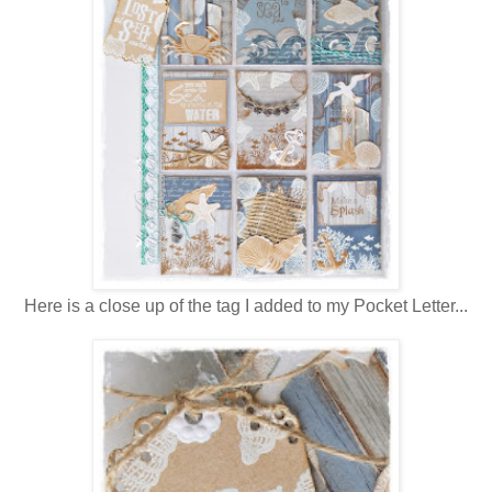
Here is a close up of the tag I added to my Pocket Letter...