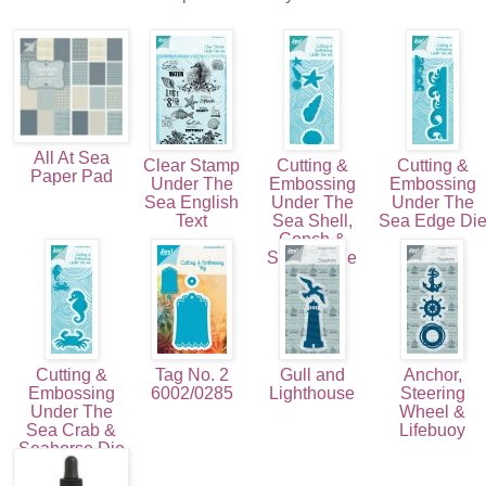
All At Sea
Clear Stamp
Cutting &
Cutting &
Paper Pad
Under The
Embossing
Embossing
Sea English
Under The
Under The
Text
Sea Shell,
Sea Edge Di
Conch &
Starfish Die
(3pcs)
Cutting &
Tag No. 2
Gull and
Anchor,
Embossing
6002/0285
Lighthouse
Steering
Under The
Wheel &
Sea Crab &
Lifebuoy
Seahorse Die
(2pcs)