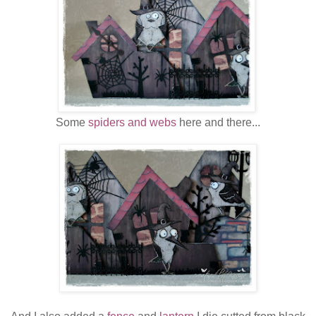
Some
spiders and webs
here and there...