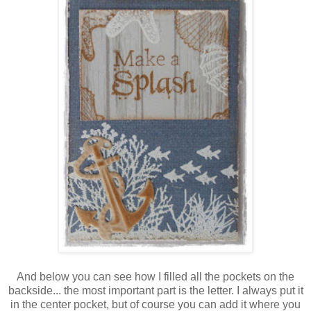
And below you can see how I filled all the pockets on the
backside... the most important part is the letter. I always put it
in the center pocket, but of course you can add it where you