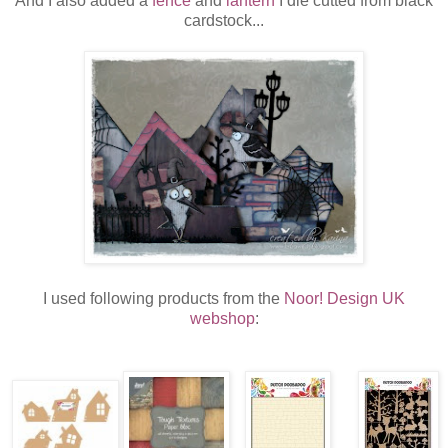
And I also added a
fence
and
lantern
I die cutted from black
cardstock...
I used following products from the
Noor! Design UK
webshop
: