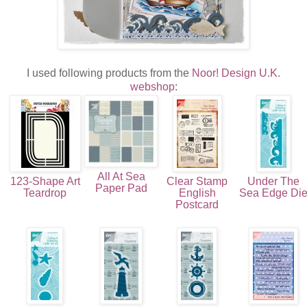
I used following products from the
Noor! Design U.K.
webshop
:
All At Sea
123-Shape Art
Clear Stamp
Under The
Paper Pad
Teardrop
English
Sea Edge Di
Postcard