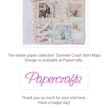
The whole paper collection 'Summer Crush' from Maja
Design is available at
Papercrafts
.
Thank you so much for your visit here.
Have a happy day!