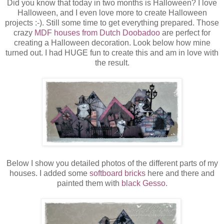
Did you know that today in two months is Halloween? I love
Halloween, and I even love more to create Halloween
projects :-). Still some time to get everything prepared. Those
crazy
MDF houses from Dutch Doobadoo
are perfect for
creating a Halloween decoration. Look below how mine
turned out. I had HUGE fun to create this and am in love with
the result.
Below I show you detailed photos of the different parts of my
houses. I added some
softboard bricks
here and there and
painted them with
black Gesso
.