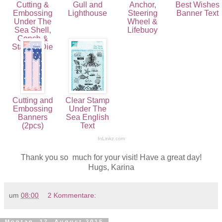
Cutting &
Gull and
Anchor,
Best Wishes
Embossing
Lighthouse
Steering
Banner Text
Under The
Wheel &
Sea Shell,
Lifebuoy
Conch &
Starfish Die
(3pcs)
Cutting and
Clear Stamp
Embossing
Under The
Banners
Sea English
(2pcs)
Text
InLinkz.com
Thank you so much for your visit! Have a great day!
Hugs, Karina
um
08:00
2 Kommentare:
Montag, 17. August 2015