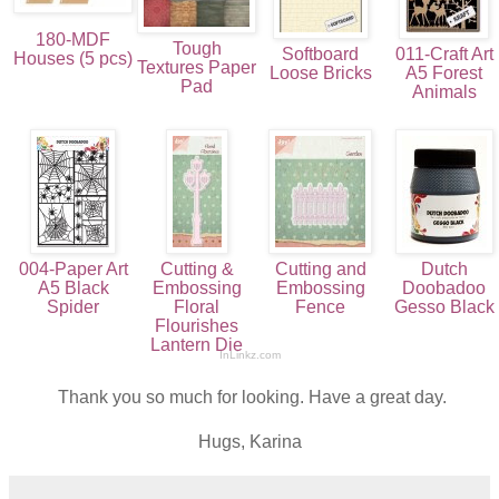
180-MDF
Tough
Softboard
011-Craft Art
Houses (5 pcs)
Textures Paper
Loose Bricks
A5 Forest
Pad
Animals
004-Paper Art
Cutting &
Cutting and
Dutch
A5 Black
Embossing
Embossing
Doobadoo
Spider
Floral
Fence
Gesso Black
Flourishes
Lantern Die
InLinkz.com
Thank you so much for looking. Have a great day.
Hugs, Karina