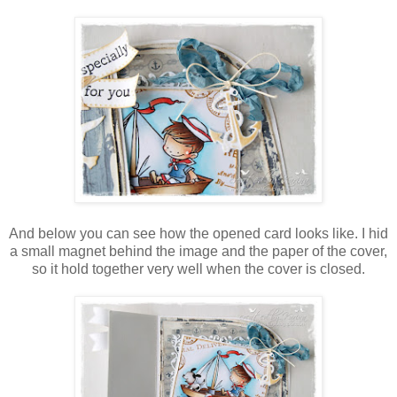
And below you can see how the opened card looks like. I hid
a small magnet behind the image and the paper of the cover,
so it hold together very well when the cover is closed.