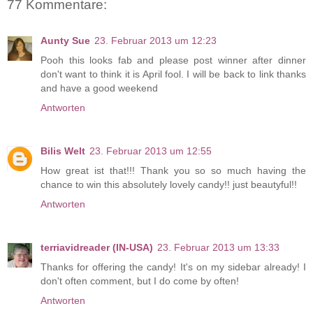
77 Kommentare:
Aunty Sue
23. Februar 2013 um 12:23
Pooh this looks fab and please post winner after dinner
don't want to think it is April fool. I will be back to link thanks
and have a good weekend
Antworten
Bilis Welt
23. Februar 2013 um 12:55
How great ist that!!! Thank you so so much having the
chance to win this absolutely lovely candy!! just beautyful!!
Antworten
terriavidreader (IN-USA)
23. Februar 2013 um 13:33
Thanks for offering the candy! It's on my sidebar already! I
don't often comment, but I do come by often!
Antworten