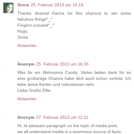
Sonia
25. Februar 2013 um 14:19
Thanks dearest Karina for this chanxce to win some
fabulous things^_^
Fingers crossed^_^
Hugs,
Sonia
Antworten
Anonym
25. Februar 2013 um 16:33
Was für ein Wahnsinns Candy. Vielen lieben dank für so
eine großartige Chance habe dich auch schon verlinkt. Ich
liebe deine Karten und colorationen sehr.
Liebe Grüße Elfie
Antworten
Anonym
27. Februar 2013 um 12:11
Hi, its pleasant paragraph on the topic of media print,
we all understand media is a enormous source of facts.