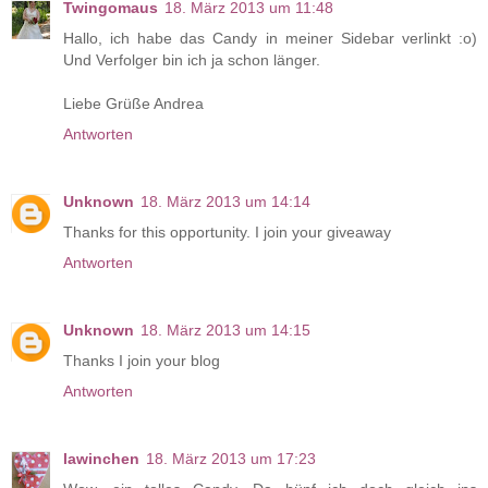
Twingomaus
18. März 2013 um 11:48
Hallo, ich habe das Candy in meiner Sidebar verlinkt :o)
Und Verfolger bin ich ja schon länger.
Liebe Grüße Andrea
Antworten
Unknown
18. März 2013 um 14:14
Thanks for this opportunity. I join your giveaway
Antworten
Unknown
18. März 2013 um 14:15
Thanks I join your blog
Antworten
lawinchen
18. März 2013 um 17:23