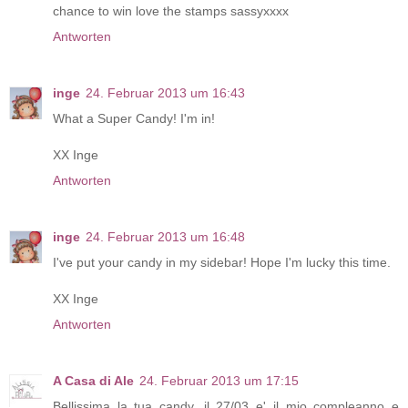
chance to win love the stamps sassyxxxx
Antworten
inge
24. Februar 2013 um 16:43
What a Super Candy! I'm in!
XX Inge
Antworten
inge
24. Februar 2013 um 16:48
I've put your candy in my sidebar! Hope I'm lucky this time.
XX Inge
Antworten
A Casa di Ale
24. Februar 2013 um 17:15
Bellissima la tua candy, il 27/03 e' il mio compleanno e