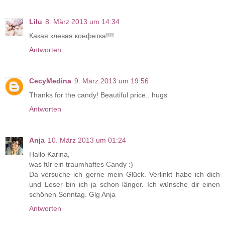
Lilu
8. März 2013 um 14:34
Какая клевая конфетка!!!!
Antworten
CecyMedina
9. März 2013 um 19:56
Thanks for the candy! Beautiful price.. hugs
Antworten
Anja
10. März 2013 um 01:24
Hallo Karina,
was für ein traumhaftes Candy :)
Da versuche ich gerne mein Glück. Verlinkt habe ich dich
und Leser bin ich ja schon länger. Ich wünsche dir einen
schönen Sonntag. Glg Anja
Antworten