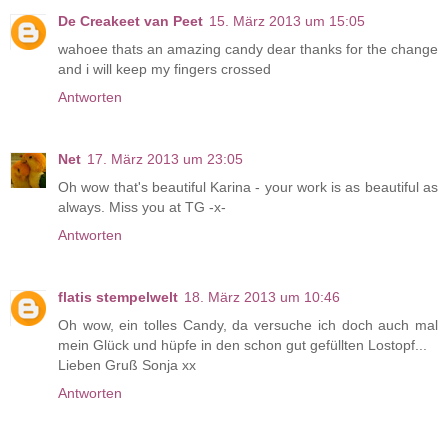
De Creakeet van Peet
15. März 2013 um 15:05
wahoee thats an amazing candy dear thanks for the change
and i will keep my fingers crossed
Antworten
Net
17. März 2013 um 23:05
Oh wow that's beautiful Karina - your work is as beautiful as
always. Miss you at TG -x-
Antworten
flatis stempelwelt
18. März 2013 um 10:46
Oh wow, ein tolles Candy, da versuche ich doch auch mal
mein Glück und hüpfe in den schon gut gefüllten Lostopf...
Lieben Gruß Sonja xx
Antworten