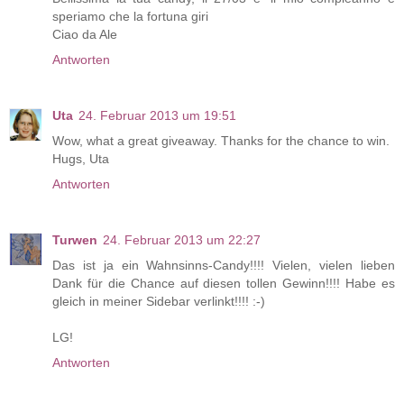
speriamo che la fortuna giri
Ciao da Ale
Antworten
Uta
24. Februar 2013 um 19:51
Wow, what a great giveaway. Thanks for the chance to win.
Hugs, Uta
Antworten
Turwen
24. Februar 2013 um 22:27
Das ist ja ein Wahnsinns-Candy!!!! Vielen, vielen lieben
Dank für die Chance auf diesen tollen Gewinn!!!! Habe es
gleich in meiner Sidebar verlinkt!!!! :-)
LG!
Antworten