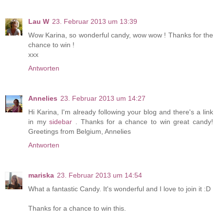
Lau W
23. Februar 2013 um 13:39
Wow Karina, so wonderful candy, wow wow ! Thanks for the
chance to win !
xxx
Antworten
Annelies
23. Februar 2013 um 14:27
Hi Karina, I'm already following your blog and there's a link
in my
sidebar
. Thanks for a chance to win great candy!
Greetings from Belgium, Annelies
Antworten
mariska
23. Februar 2013 um 14:54
What a fantastic Candy. It's wonderful and I love to join it :D
Thanks for a chance to win this.