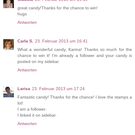
great candy!Thanks for the chance to win!
hugs
Antworten
Carla S.
23. Februar 2013 um 16:41
What a wonderful candy, Karina! Thanks so much for the
chance to win it! I'm already a follower and your candy is
posted on my sidebar.
Antworten
Larisa
23. Februar 2013 um 17:24
Fantastic candy! Thanks for the chance! I love the stamps a
lot!
I am a follower.
I linked it on sidebar.
Antworten