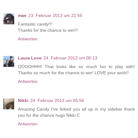
mae
23. Februar 2013 um 22:55
Fantastic candy!!!
Thanks for the chance to win!!!
Antworten
Laura Love
24. Februar 2013 um 00:13
OOOOHHH! That looks like so much fun to play with!
Thanks so much for the chance to win! LOVE your work!!
Antworten
Nikki
24. Februar 2013 um 05:56
Amazing Candy I've linked you all up in my sidebar thank
you for the chance hugs Nikki C
Antworten