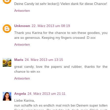
Deine Candy ist sehr lecker)) Vielen dank für diese Chance!
Antworten
Unknown
22. März 2013 um 08:19
Thank you Karina for the chance to win these goodies, you
are so generous. Keeping my fingers crossed :D xxx
Antworten
Maris
24. März 2013 um 13:15
great candy, love the papers and rubber, thanks for the
chance to win xx
Antworten
Angela
24. März 2013 um 21:11
Liebe Karina,
nun schaffe ich es endlich mal mich bei Deinem super tollen