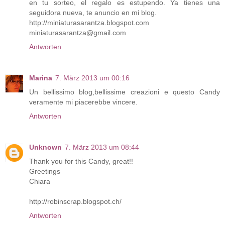
en tu sorteo, el regalo es estupendo. Ya tienes una
seguidora nueva, te anuncio en mi blog.
http://miniaturasarantza.blogspot.com
miniaturasarantza@gmail.com
Antworten
Marina
7. März 2013 um 00:16
Un bellissimo blog,bellissime creazioni e questo Candy
veramente mi piacerebbe vincere.
Antworten
Unknown
7. März 2013 um 08:44
Thank you for this Candy, great!!
Greetings
Chiara
http://robinscrap.blogspot.ch/
Antworten