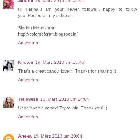
Sindhu
19. März 2013 um 05:44
Hi Karina..I am your newer follower.. happy to follow
you..Posted on my sidebar..
Sindhu Manokaran
http://colorsofcraft.blogspot.in/
Antworten
Kirsten
19. März 2013 um 13:45
That's a great candy, love it! Thanks for sharing :)
Antworten
Yellowish
19. März 2013 um 14:04
Unbelievable candy! Try to win! Thank you! :)
Antworten
Алена
19. März 2013 um 20:04