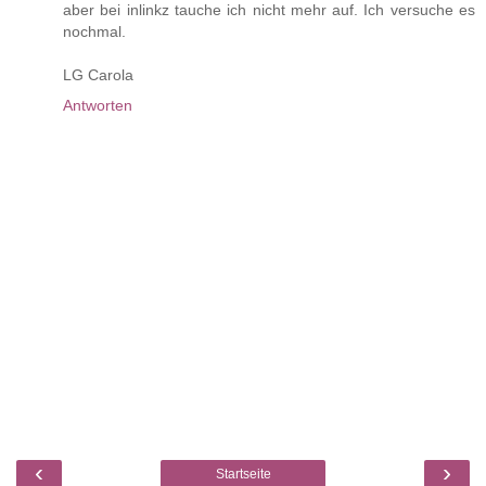
aber bei inlinkz tauche ich nicht mehr auf. Ich versuche es
nochmal.
LG Carola
Antworten
‹
›
Startseite