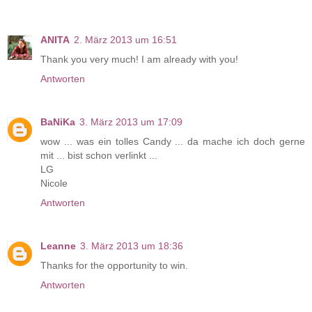
ANITA
2. März 2013 um 16:51
Thank you very much! I am already with you!
Antworten
BaNiKa
3. März 2013 um 17:09
wow ... was ein tolles Candy ... da mache ich doch gerne
mit ... bist schon verlinkt ...
LG
Nicole
Antworten
Leanne
3. März 2013 um 18:36
Thanks for the opportunity to win.
Antworten