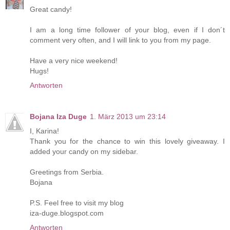
Great candy!
I am a long time follower of your blog, even if I don´t
comment very often, and I will link to you from my page.
Have a very nice weekend!
Hugs!
Antworten
Bojana Iza Duge
1. März 2013 um 23:14
I, Karina!
Thank you for the chance to win this lovely giveaway. I
added your candy on my sidebar.
Greetings from Serbia.
Bojana
P.S. Feel free to visit my blog
iza-duge.blogspot.com
Antworten