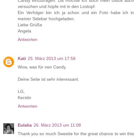
Candy einzutragen. Da möchte ich doch mein Glück auch
versuchen und hüpfe mit in den Lostopf.
Ein Verfolger bin ich ja schon und ein Foto habe ich in
meiner Sidebar hochgeladen.
Liebe Grüße
Angela
Antworten
Kati
25. März 2013 um 17:58
Wow, was für nen Candy.
Deine Seite ist sehr interessant.
LG,
Kerstin
Antworten
Eulalia
26. März 2013 um 11:08
Thank you so much Sweetie for the great chance to win this