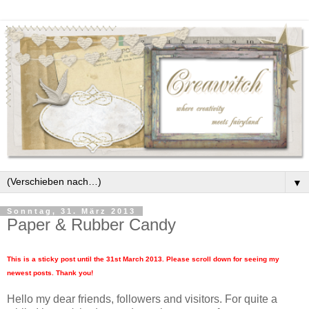
▼
Sonntag, 31. März 2013
Paper & Rubber Candy
This is a sticky post until the 31st March 2013. Please scroll down for seeing my
newest posts. Thank you!
Hello my dear friends, followers and visitors. For quite a