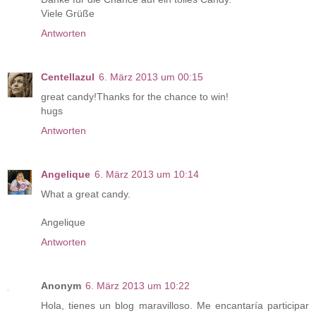
Viele Grüße
Antworten
Centellazul
6. März 2013 um 00:15
great candy!Thanks for the chance to win!
hugs
Antworten
Angelique
6. März 2013 um 10:14
What a great candy.
Angelique
Antworten
Anonym
6. März 2013 um 10:22
Hola, tienes un blog maravilloso. Me encantaría participar