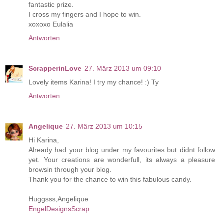
fantastic prize.
I cross my fingers and I hope to win.
xoxoxo Eulalia
Antworten
ScrapperinLove
27. März 2013 um 09:10
Lovely items Karina! I try my chance! :) Ty
Antworten
Angelique
27. März 2013 um 10:15
Hi Karina,
Already had your blog under my favourites but didnt follow
yet. Your creations are wonderfull, its always a pleasure
browsin through your blog.
Thank you for the chance to win this fabulous candy.
Huggsss,Angelique
EngelDesignsScrap