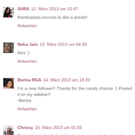
SARA
12. März 2013 um 10:47
thankssssss incrocio le dita a presto!
Antworten
Neha Jain
13. März 2013 um 04:40
thnx :)
Antworten
Berina RGA
14. März 2013 um 18:33
I'm a new follower!! Thanks for the candy chance :) Posted
it on my sidebar!!
-Berina
Antworten
Chrissy
15. März 2013 um 01:50