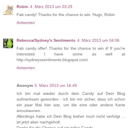
Robin
4. März 2013 um 03:29
Fab candy! Thanks for the chance to win. Hugs, Robin
Antworten
Rebecca/Sydney's Sentiments
4. März 2013 um 04:06
Fab candy offer! Thanks for the chance to win it! If you're
interested I have some as well at
http://sydneyssentiments.blogspot.com/
Antworten
Anonym
5. März 2013 um 16:49
Ich bin mal wieder durch dein Candy auf Dein Blog
aufmerksam geworden - ich bin mir sicher, dass ich schon
ein paar Mal hier war, um die eine oder andere Karte
anzustaunen.
Allerdings habe ich Dein Blog bisher noch nicht verfolgt ...
ist jetzt aber nachgeholt.
Danke für die Chance auf ein tolles Candy.