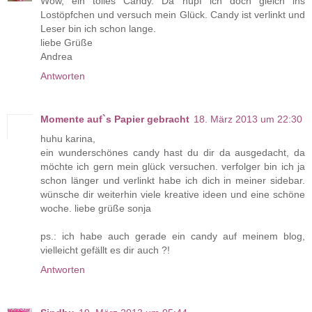
Wow, ein tolles Candy. Da hüpf ich doch gleich ins
Lostöpfchen und versuch mein Glück. Candy ist verlinkt und
Leser bin ich schon lange.
liebe Grüße
Andrea
Antworten
Momente auf`s Papier gebracht
18. März 2013 um 22:30
huhu karina,
ein wunderschönes candy hast du dir da ausgedacht, da
möchte ich gern mein glück versuchen. verfolger bin ich ja
schon länger und verlinkt habe ich dich in meiner sidebar.
wünsche dir weiterhin viele kreative ideen und eine schöne
woche. liebe grüße sonja
ps.: ich habe auch gerade ein candy auf meinem blog,
vielleicht gefällt es dir auch ?!
Antworten