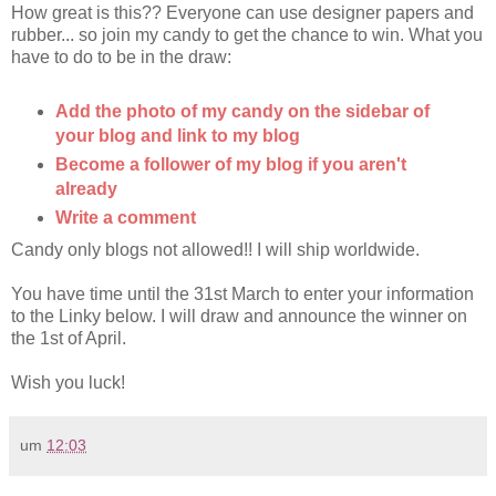
How great is this?? Everyone can use designer papers and
rubber... so join my candy to get the chance to win. What you
have to do to be in the draw:
Add the photo of my candy on the sidebar of
your blog and link to my blog
Become a follower of my blog if you aren't
already
Write a comment
Candy only blogs not allowed!! I will ship worldwide.
You have time until the 31st March to enter your information
to the Linky below. I will draw and announce the winner on
the 1st of April.
Wish you luck!
um
12:03