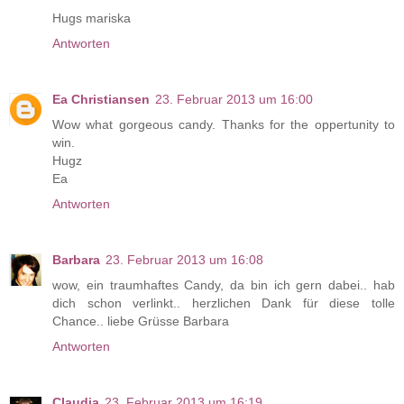
Hugs mariska
Antworten
Ea Christiansen
23. Februar 2013 um 16:00
Wow what gorgeous candy. Thanks for the oppertunity to
win.
Hugz
Ea
Antworten
Barbara
23. Februar 2013 um 16:08
wow, ein traumhaftes Candy, da bin ich gern dabei.. hab
dich schon verlinkt.. herzlichen Dank für diese tolle
Chance.. liebe Grüsse Barbara
Antworten
Claudia
23. Februar 2013 um 16:19