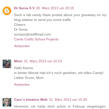
Dr Sonia S V
30. März 2013 um 20:15
Such a fab candy Have posted about your giveaway on my
blog sidebar to send you some traffic
Cheers
Dr Sonia
soniasv@rediffmail.com
Cards Crafts School Projects
Antworten
Moni
31. März 2013 um 10:13
Hallo Karina
in letzter Minute hab ich's noch gesehen, ein tolles Candy!
Lieber Gruss, Moni
Antworten
Caro´s kreative Welt
31. März 2013 um 15:39
Hmmmm, ich hatte mich schon in Februar eingetragen,