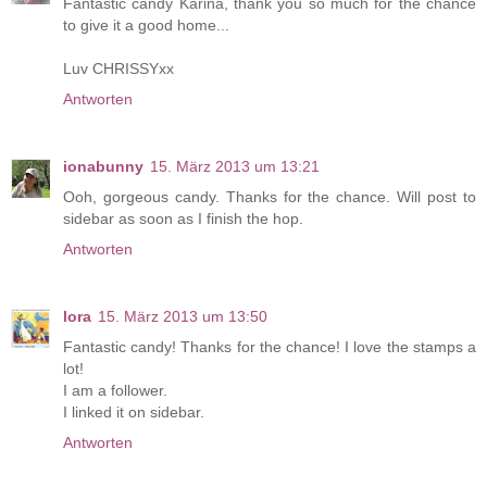
Fantastic candy Karina, thank you so much for the chance
to give it a good home...
Luv CHRISSYxx
Antworten
ionabunny
15. März 2013 um 13:21
Ooh, gorgeous candy. Thanks for the chance. Will post to
sidebar as soon as I finish the hop.
Antworten
lora
15. März 2013 um 13:50
Fantastic candy! Thanks for the chance! I love the stamps a
lot!
I am a follower.
I linked it on sidebar.
Antworten