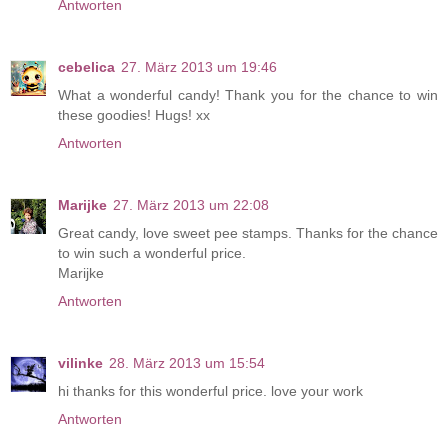
Antworten
cebelica
27. März 2013 um 19:46
What a wonderful candy! Thank you for the chance to win
these goodies! Hugs! xx
Antworten
Marijke
27. März 2013 um 22:08
Great candy, love sweet pee stamps. Thanks for the chance
to win such a wonderful price.
Marijke
Antworten
vilinke
28. März 2013 um 15:54
hi thanks for this wonderful price. love your work
Antworten