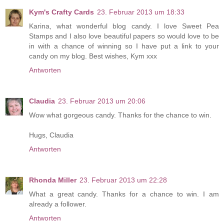
Kym's Crafty Cards
23. Februar 2013 um 18:33
Karina, what wonderful blog candy. I love Sweet Pea
Stamps and I also love beautiful papers so would love to be
in with a chance of winning so I have put a link to your
candy on my blog. Best wishes, Kym xxx
Antworten
Claudia
23. Februar 2013 um 20:06
Wow what gorgeous candy. Thanks for the chance to win.
Hugs, Claudia
Antworten
Rhonda Miller
23. Februar 2013 um 22:28
What a great candy. Thanks for a chance to win. I am
already a follower.
Antworten