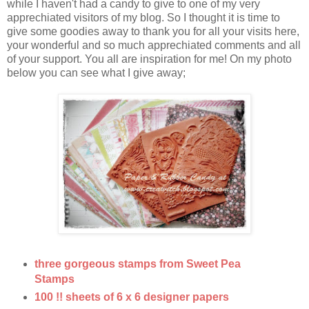
while I haven't had a candy to give to one of my very
apprechiated visitors of my blog. So I thought it is time to
give some goodies away to thank you for all your visits here,
your wonderful and so much apprechiated comments and all
of your support. You all are inspiration for me! On my photo
below you can see what I give away;
three gorgeous stamps from Sweet Pea
Stamps
100 !! sheets of 6 x 6 designer papers