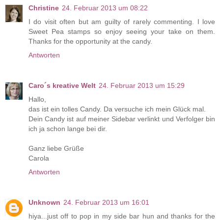
Christine
24. Februar 2013 um 08:22
I do visit often but am guilty of rarely commenting. I love
Sweet Pea stamps so enjoy seeing your take on them.
Thanks for the opportunity at the candy.
Antworten
Caro´s kreative Welt
24. Februar 2013 um 15:29
Hallo,
das ist ein tolles Candy. Da versuche ich mein Glück mal.
Dein Candy ist auf meiner Sidebar verlinkt und Verfolger bin
ich ja schon lange bei dir.
Ganz liebe Grüße
Carola
Antworten
Unknown
24. Februar 2013 um 16:01
hiya...just off to pop in my side bar hun and thanks for the