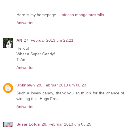
Here is my homepage ...
african mango australia
Antworten
AN
27. Februar 2013 um 22:21
Hellou!
What a Super Candy!
T: An
Antworten
Unknown
28. Februar 2013 um 00:23
Such a lovely candy, thank you so much for the chance of
winning this. Hugs Frea
Antworten
SusanLotus
28. Februar 2013 um 05:25