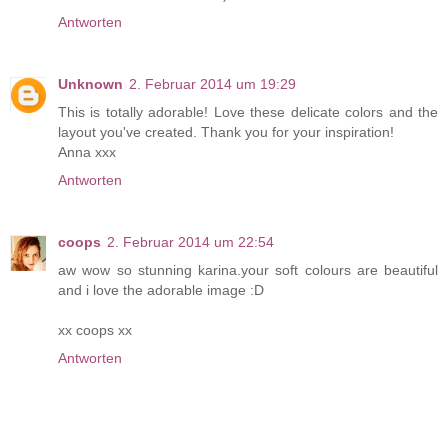
Antworten
Unknown
2. Februar 2014 um 19:29
This is totally adorable! Love these delicate colors and the
layout you've created. Thank you for your inspiration!
Anna xxx
Antworten
coops
2. Februar 2014 um 22:54
aw wow so stunning karina.your soft colours are beautiful
and i love the adorable image :D
xx coops xx
Antworten