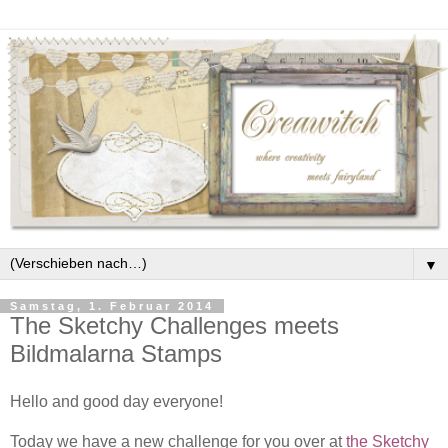
▼
Samstag, 1. Februar 2014
The Sketchy Challenges meets
Bildmalarna Stamps
Hello and good day everyone!
Today we have a new challenge for you over at
the Sketchy