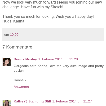
Now we look very much forward seeing you joining our new
challenge. Have fun with my Sketch!
Thank you so much for looking. Wish you a happy day!
Hugs, Karina
um
10:00
7 Kommentare:
Donna Mosley
1. Februar 2014 um 21:20
Gorgeous card Karina, love the very cute image and pretty
design.
Donna x
Antworten
Kathy @ Stamping Still
1. Februar 2014 um 21:27