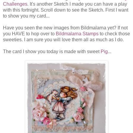
Challenges
. It's another Sketch I made you can have a play
with this fortnight. Scroll down to see the Sketch. First I want
to show you my card...
Have you seen the new images from Bildmalarna yet? If not
you HAVE to hop over to
Bildmalarna Stamps
to check those
sweeties. I am sure you will love them all as much as I do.
The card I show you today is made with sweet
Pig
...