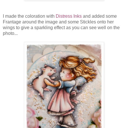
I made the coloration with
Distress Inks
and added some
Frantage around the image and some Stickles onto her
wings to give a sparkling effect as you can see well on the
photo...