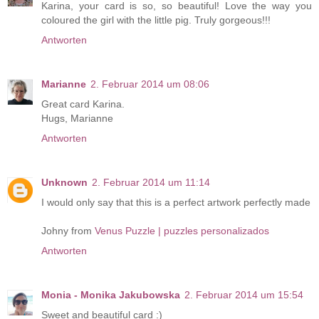
Karina, your card is so, so beautiful! Love the way you
coloured the girl with the little pig. Truly gorgeous!!!
Antworten
Marianne
2. Februar 2014 um 08:06
Great card Karina.
Hugs, Marianne
Antworten
Unknown
2. Februar 2014 um 11:14
I would only say that this is a perfect artwork perfectly made
Johny from
Venus Puzzle | puzzles personalizados
Antworten
Monia - Monika Jakubowska
2. Februar 2014 um 15:54
Sweet and beautiful card :)