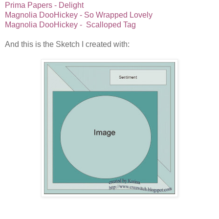
Prima Papers - Delight
Magnolia DooHickey - So Wrapped Lovely
Magnolia DooHickey - Scalloped Tag
And this is the Sketch I created with: