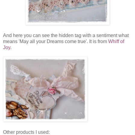
And here you can see the hidden tag with a sentiment what
means 'May all your Dreams come true'. It is from
Whiff of
Joy
.
Other products I used: