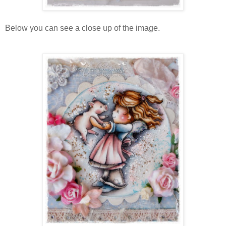
Below you can see a close up of the image.