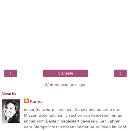
‹
›
Startseite
Web-Version anzeigen
About Me
Karina
in der Schweiz mit meinem Schatz und unseren drei
Miezen wohnhaft, bin ich schon von Kindesbeinen an
immer vom Basteln begeistert gewesen. Seit Jahren
dem Stempelvirus verfallen. Immer neue Ideen im Kopf