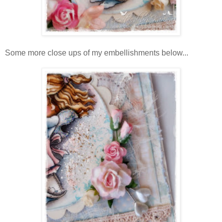
Some more close ups of my embellishments below...